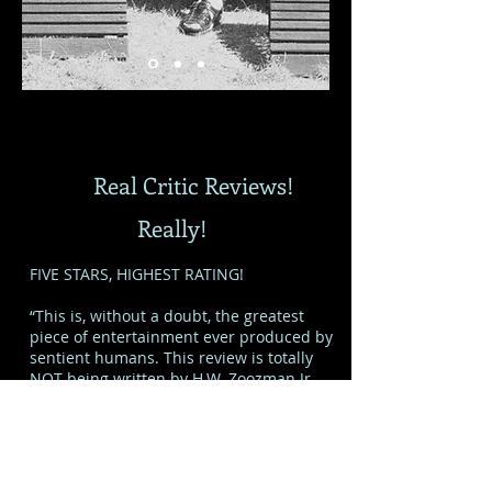
Real Critic Reviews!
Really!
FIVE STARS, HIGHEST RATING!
“This is, without a doubt, the greatest
piece of entertainment ever produced by
sentient humans. This review is totally
NOT being written by H.W. Zoozman Jr.,
because that would be wrong. Somebody
completely different. A guy named, I don’t
know, Phil something. So there. Shut up.”
- Not H.W. Zoozman Jr.