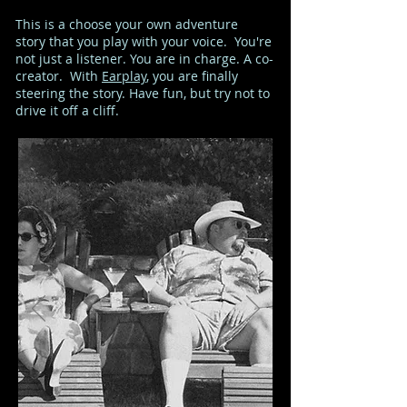
This is a choose your own adventure
story that you play with your voice. You're
not just a listener. You are in charge. A co-
creator. With
Earplay
, you are finally
steering the story. Have fun, but try not to
drive it off a cliff.