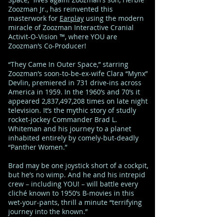
Zoozman Jr., has reinvented this
masterwork for
Earplay
using the modern
miracle of Zoozman Interactive Cranial
Activit-O-Vision ™, where YOU are
Zoozman’s Co-Producer!
“They Came In Outer Space,” starring
Zoozman’s soon-to-be-ex-wife Clara “Mynx”
Devlin, premiered in 731 drive-ins across
America in 1959. In the 1960’s and 70’s it
appeared 2,837,497,208 times on late night
television. It’s the mythic story of studly
rocket-jockey Commander Brad L.
Whiteman and his journey to a planet
inhabited entirely by comely-but-deadly
“Panther Women.”
Brad may be one joystick short of a cockpit,
but he’s no wimp. And he and his intrepid
crew – including YOU! – will battle every
cliché known to 1950’s B-movies in this
wet-your-pants, thrill a minute “terrifying
journey into the known.”