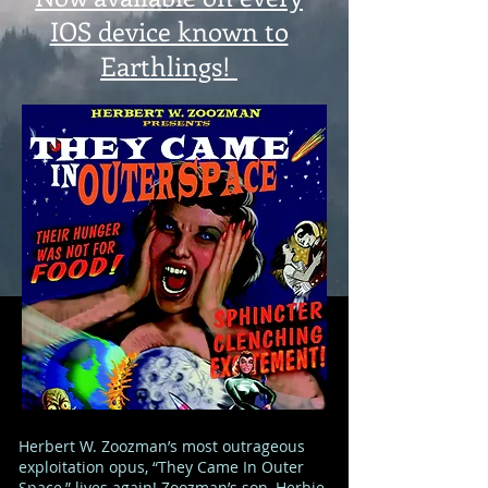
IOS device known to
Earthlings!
Herbert W. Zoozman’s most outrageous
exploitation opus, “They Came In Outer
Space,” lives again! Zoozman’s son, Herbie