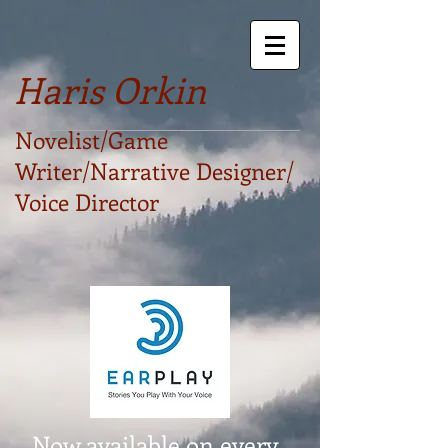
Haris Orkin
Novelist/Game
Writer/Narrative Designer/
Voice Director
Now available on every