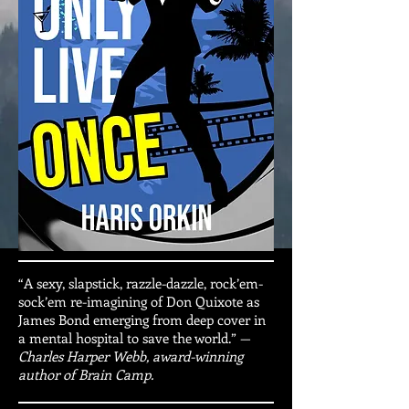
“A sexy, slapstick, razzle-dazzle, rock’em-
sock’em re-imagining of Don Quixote as
James Bond emerging from deep cover in
a mental hospital to save the world.” —
Charles Harper Webb, award-winning
author of Brain Camp.