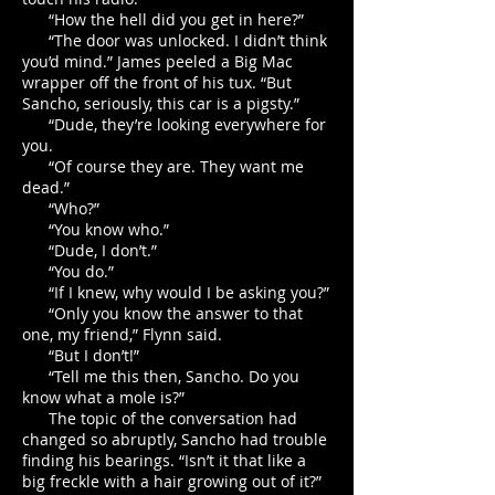
“How the hell did you get in here?”
“The door was unlocked. I didn’t think
you’d mind.” James peeled a Big Mac
wrapper off the front of his tux. “But
Sancho, seriously, this car is a pigsty.”
“Dude, they’re looking everywhere for
you.
“Of course they are. They want me
dead.”
“Who?”
“You know who.”
“Dude, I don’t.”
“You do.”
“If I knew, why would I be asking you?”
“Only you know the answer to that
one, my friend,” Flynn said.
“But I don’t!”
“Tell me this then, Sancho. Do you
know what a mole is?”
The topic of the conversation had
changed so abruptly, Sancho had trouble
finding his bearings. “Isn’t it that like a
big freckle with a hair growing out of it?”