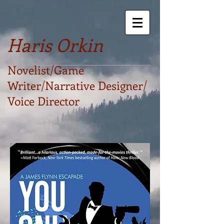
Haris Orkin
Novelist/Game
Writer/Narrative Designer/
Voice Director