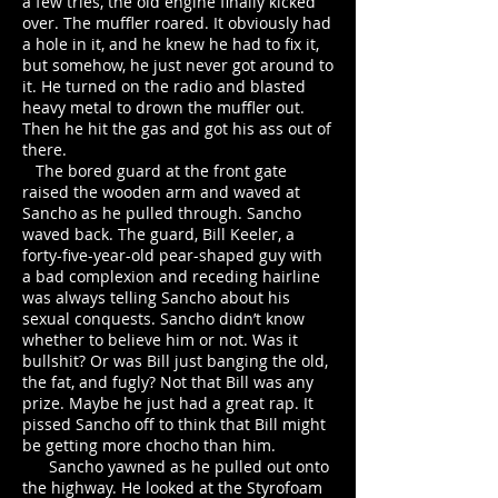
a few tries, the old engine finally kicked
over. The muffler roared. It obviously had
a hole in it, and he knew he had to fix it,
but somehow, he just never got around to
it. He turned on the radio and blasted
heavy metal to drown the muffler out.
Then he hit the gas and got his ass out of
there.
The bored guard at the front gate
raised the wooden arm and waved at
Sancho as he pulled through. Sancho
waved back. The guard, Bill Keeler, a
forty-five-year-old pear-shaped guy with
a bad complexion and receding hairline
was always telling Sancho about his
sexual conquests. Sancho didn’t know
whether to believe him or not. Was it
bullshit? Or was Bill just banging the old,
the fat, and fugly? Not that Bill was any
prize. Maybe he just had a great rap. It
pissed Sancho off to think that Bill might
be getting more chocho than him.
Sancho yawned as he pulled out onto
the highway. He looked at the Styrofoam