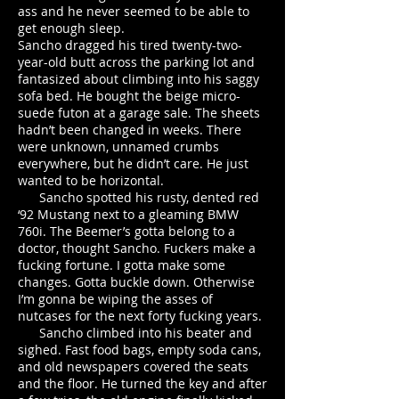
ass and he never seemed to be able to
get enough sleep.
Sancho dragged his tired twenty-two-
year-old butt across the parking lot and
fantasized about climbing into his saggy
sofa bed. He bought the beige micro-
suede futon at a garage sale. The sheets
hadn’t been changed in weeks. There
were unknown, unnamed crumbs
everywhere, but he didn’t care. He just
wanted to be horizontal.
Sancho spotted his rusty, dented red
‘92 Mustang next to a gleaming BMW
760i. The Beemer’s gotta belong to a
doctor, thought Sancho. Fuckers make a
fucking fortune. I gotta make some
changes. Gotta buckle down. Otherwise
I’m gonna be wiping the asses of
nutcases for the next forty fucking years.
Sancho climbed into his beater and
sighed. Fast food bags, empty soda cans,
and old newspapers covered the seats
and the floor. He turned the key and after