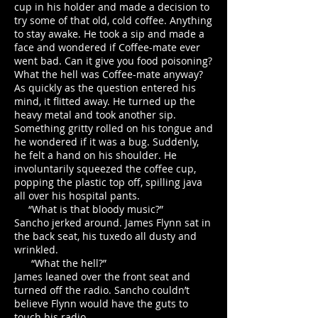
cup in his holder and made a decision to
try some of that old, cold coffee. Anything
to stay awake. He took a sip and made a
face and wondered if Coffee-mate ever
went bad. Can it give you food poisoning?
What the hell was Coffee-mate anyway?
As quickly as the question entered his
mind, it flitted away. He turned up the
heavy metal and took another sip.
Something gritty rolled on his tongue and
he wondered if it was a bug. Suddenly,
he felt a hand on his shoulder. He
involuntarily squeezed the coffee cup,
popping the plastic top off, spilling java
all over his hospital pants.
“What is that bloody music?”
Sancho jerked around. James Flynn sat in
the back seat, his tuxedo all dusty and
wrinkled.
“What the hell?”
James leaned over the front seat and
turned off the radio. Sancho couldn’t
believe Flynn would have the guts to
touch his radio.