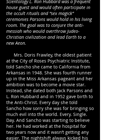
Scientology L. Ron Hubbard was a frequent
house guest and would often participate in
the occult rituals and “sex magick”
ceremonies Parsons would hold in his living
room. The goal was to conjure the anti-
messiah who would overthrow Judeo-
Christian civilization and lead Earth to a
new Aeon.
Mrs. Doris Frawley, the oldest patient
at the City of Roses Psychiatric Institute,
told Sancho she came to California from
Arkansas in 1948. She was fourth runner
up in the Miss Arkansas pageant and her
ambition was to become a movie star.
Instead, she dated both Jack Parsons and
L. Ron Hubbard and in 1952 gave birth to
the Anti-Christ. Every day she told
Sancho how sorry she was for bringing so
much evil into the world. Every. Single.
Day. And Sancho was starting to believe
her. He had worked at the hospital for
two years now and it wasn’t getting any
easier. The nightshift always kicked his