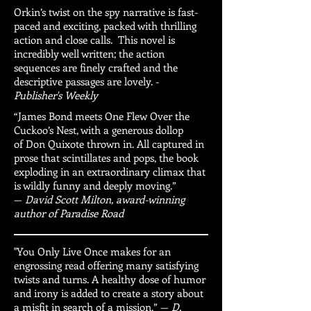
Orkin’s twist on the spy narrative is fast-
paced and exciting, packed with thrilling
action and close calls. This novel is
incredibly well written; the action
sequences are finely crafted and the
descriptive passages are lovely. -
Publisher's Weekly
“James Bond meets One Flew Over the
Cuckoo’s Nest, with a generous dollop
of Don Quixote thrown in. All captured in
prose that scintillates and pops, the book
exploding in an extraordinary climax that
is wildly funny and deeply moving.”
—
David Scott Milton, award-winning
author of Paradise Road
"You Only Live Once makes for an
engrossing read offering many satisfying
twists and turns. A healthy dose of humor
and irony is added to create a story about
a misfit in search of a mission.” —
D.