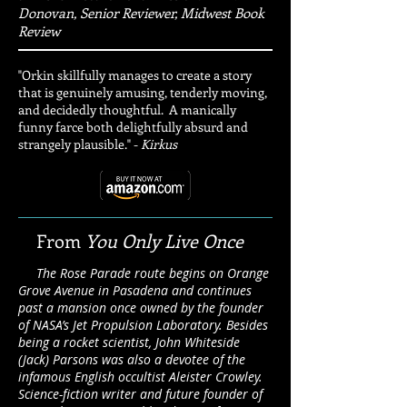
Donovan, Senior Reviewer, Midwest Book
Review
"Orkin skillfully manages to create a story
that is genuinely amusing, tenderly moving,
and decidedly thoughtful. A manically
funny farce both delightfully absurd and
strangely plausible." -
Kirkus
From
You Only Live Once
The Rose Parade route begins on Orange
Grove Avenue in Pasadena and continues
past a mansion once owned by the founder
of NASA’s Jet Propulsion Laboratory. Besides
being a rocket scientist, John Whiteside
(Jack) Parsons was also a devotee of the
infamous English occultist Aleister Crowley.
Science-fiction writer and future founder of